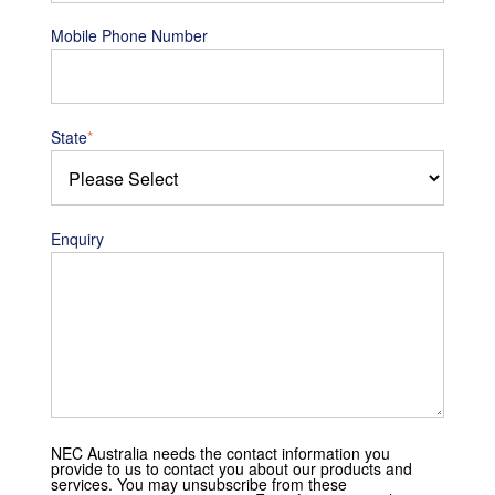
Mobile Phone Number
State
*
Enquiry
NEC Australia needs the contact information you
provide to us to contact you about our products and
services. You may unsubscribe from these