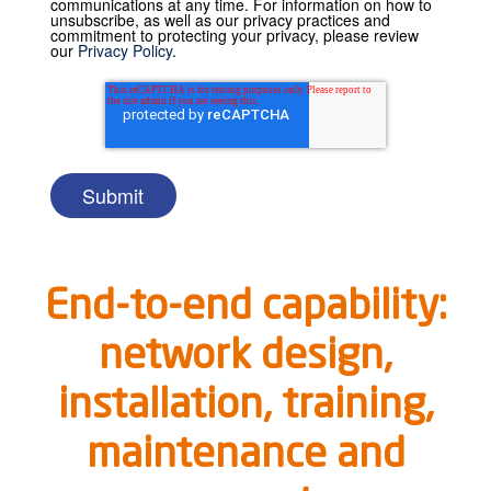
communications at any time. For information on how to
unsubscribe, as well as our privacy practices and
commitment to protecting your privacy, please review
our
Privacy Policy
.
End-to-end capability:
network design,
installation, training,
maintenance and