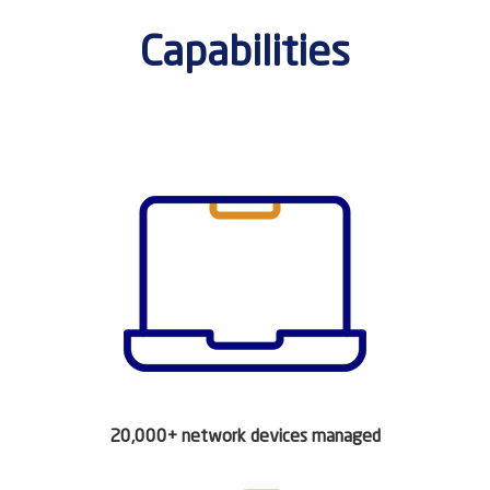
Capabilities
20,000+ network devices managed