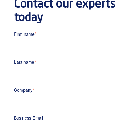
Contact our experts
today
First name
*
Last name
*
Company
*
Business Email
*