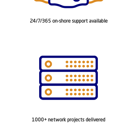
24/7/365 on-shore support available
1000+ network projects delivered