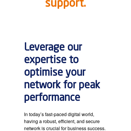
support.
Leverage our
expertise to
optimise your
network for peak
performance
In today’s fast-paced digital world,
having a robust, efficient, and secure
network is crucial for business success.