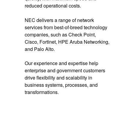
reduced operational costs.
NEC delivers a range of network
services from best-of-breed technology
companies, such as Check Point,
Cisco, Fortinet, HPE Aruba Networking,
and Palo Alto.
Our experience and expertise help
enterprise and government customers
drive flexibility and scalability in
business systems, processes, and
transformations.