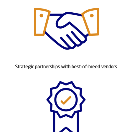
Strategic partnerships with best-of-breed vendors