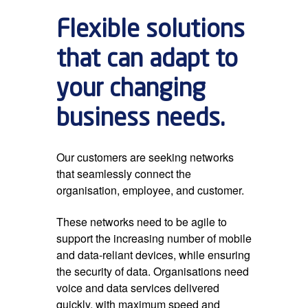
Flexible solutions
that can adapt to
your changing
business needs.
Our customers are seeking networks
that seamlessly connect the
organisation, employee, and customer.
These networks need to be agile to
support the increasing number of mobile
and data-reliant devices, while ensuring
the security of data. Organisations need
voice and data services delivered
quickly, with maximum speed and