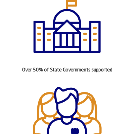
Over 50% of State Governments supported