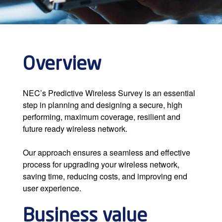
Overview
NEC’s Predictive Wireless Survey is an essential
step in planning and designing a secure, high
performing, maximum coverage, resilient and
future ready wireless network.
Our approach ensures a seamless and effective
process for upgrading your wireless network,
saving time, reducing costs, and improving end
user experience.
Business value