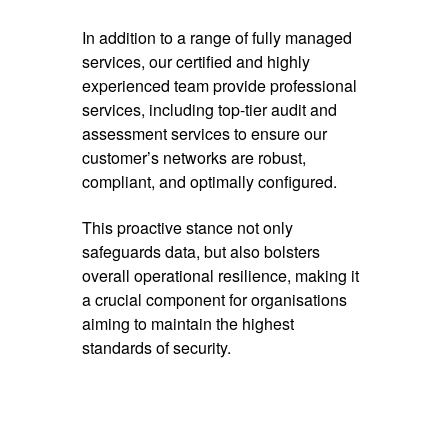
In addition to a range of fully managed
services, our certified and highly
experienced team provide professional
services, including top-tier audit and
assessment services to ensure our
customer’s networks are robust,
compliant, and optimally configured.
This proactive stance not only
safeguards data, but also bolsters
overall operational resilience, making it
a crucial component for organisations
aiming to maintain the highest
standards of security.