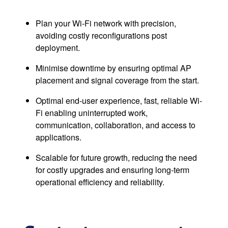
Plan your Wi-Fi network with precision,
avoiding costly reconfigurations post
deployment.
Minimise downtime by ensuring optimal AP
placement and signal coverage from the start.
Optimal end-user experience, fast, reliable Wi-
Fi enabling uninterrupted work,
communication, collaboration, and access to
applications.
Scalable for future growth, reducing the need
for costly upgrades and ensuring long-term
operational efficiency and reliability.