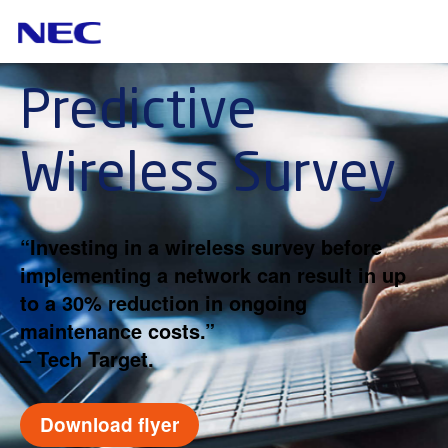
Predictive
Wireless Survey
“Investing in a wireless survey before
implementing a network can result in up
to a 30% reduction in ongoing
maintenance costs.”
– Tech Target.
Download flyer