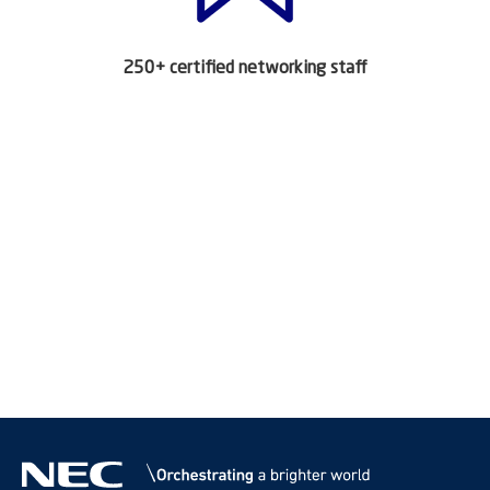
250+ certified networking staff