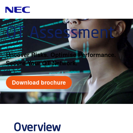
OT Assessment
Uncover Risks. Optimise Performance.
Secure Your OT Network.
Download brochure
Overview