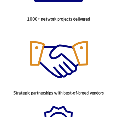
1000+ network projects delivered
Strategic partnerships with best-of-breed vendors