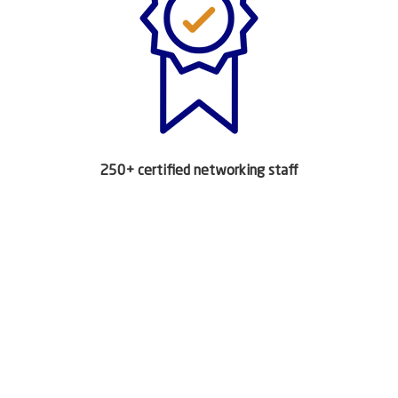
250+ certified networking staff