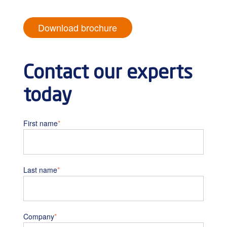
Download brochure
Contact our experts
today
First name
*
Last name
*
Company
*