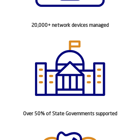
20,000+ network devices managed
Over 50% of State Governments supported