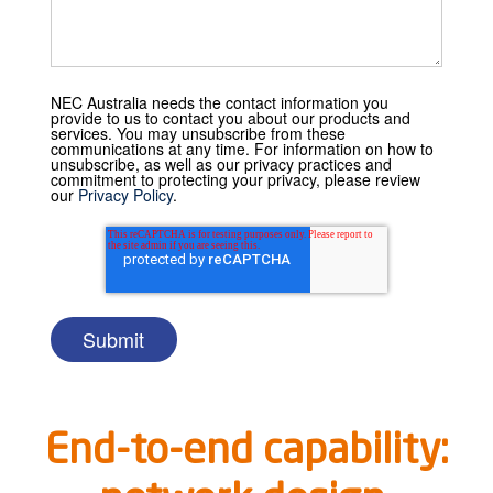
NEC Australia needs the contact information you
provide to us to contact you about our products and
services. You may unsubscribe from these
communications at any time. For information on how to
unsubscribe, as well as our privacy practices and
commitment to protecting your privacy, please review
our
Privacy Policy
.
End-to-end capability: