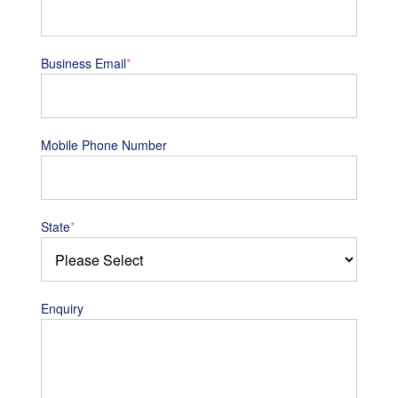
Business Email
*
Mobile Phone Number
State
*
Enquiry