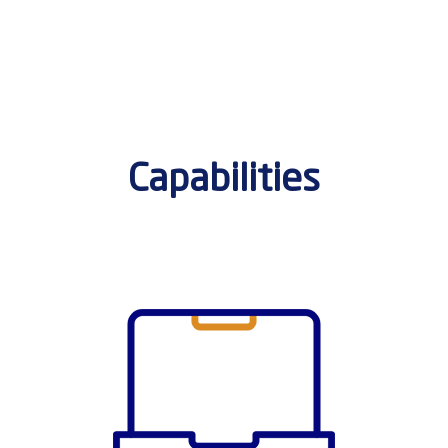
Capabilities