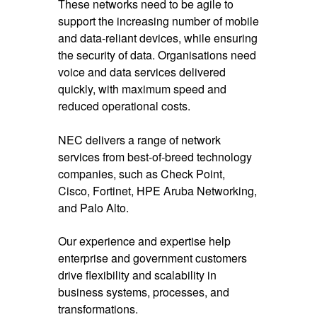
These networks need to be agile to
support the increasing number of mobile
and data-reliant devices, while ensuring
the security of data. Organisations need
voice and data services delivered
quickly, with maximum speed and
reduced operational costs.
NEC delivers a range of network
services from best-of-breed technology
companies, such as Check Point,
Cisco, Fortinet, HPE Aruba Networking,
and Palo Alto.
Our experience and expertise help
enterprise and government customers
drive flexibility and scalability in
business systems, processes, and
transformations.