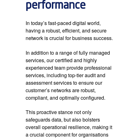
performance
In today’s fast-paced digital world,
having a robust, efficient, and secure
network is crucial for business success.
In addition to a range of fully managed
services, our certified and highly
experienced team provide professional
services, including top-tier audit and
assessment services to ensure our
customer’s networks are robust,
compliant, and optimally configured.
This proactive stance not only
safeguards data, but also bolsters
overall operational resilience, making it
a crucial component for organisations