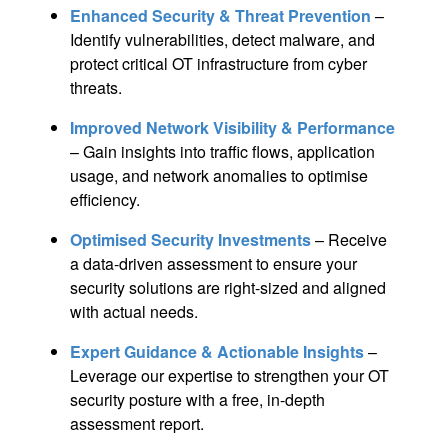
Enhanced Security & Threat Prevention
–
Identify vulnerabilities, detect malware, and
protect critical OT infrastructure from cyber
threats.
Improved Network Visibility & Performance
– Gain insights into traffic flows, application
usage, and network anomalies to optimise
efficiency.
Optimised Security Investments
– Receive
a data-driven assessment to ensure your
security solutions are right-sized and aligned
with actual needs.
Expert Guidance & Actionable Insights
–
Leverage our expertise to strengthen your OT
security posture with a free, in-depth
assessment report.