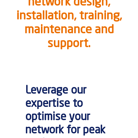
network design,
installation, training,
maintenance and
support.
Leverage our
expertise to
optimise your
network for peak