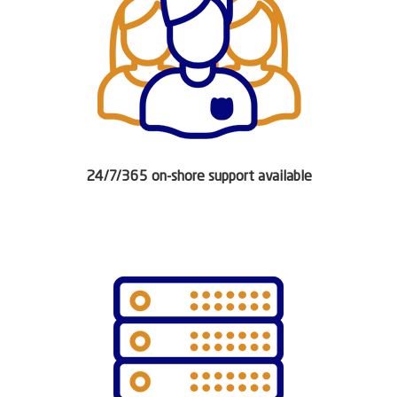
24/7/365 on-shore support available