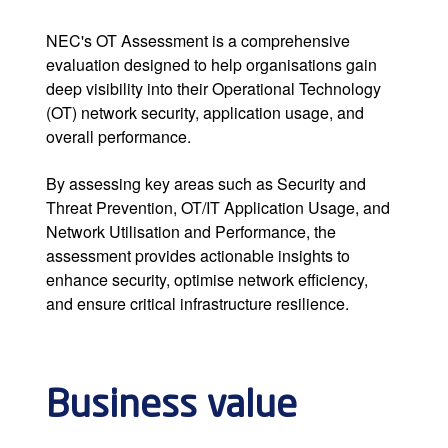
NEC's OT Assessment is a comprehensive
evaluation designed to help organisations gain
deep visibility into their Operational Technology
(OT) network security, application usage, and
overall performance.
By assessing key areas such as Security and
Threat Prevention, OT/IT Application Usage, and
Network Utilisation and Performance, the
assessment provides actionable insights to
enhance security, optimise network efficiency,
and ensure critical infrastructure resilience.
Business value