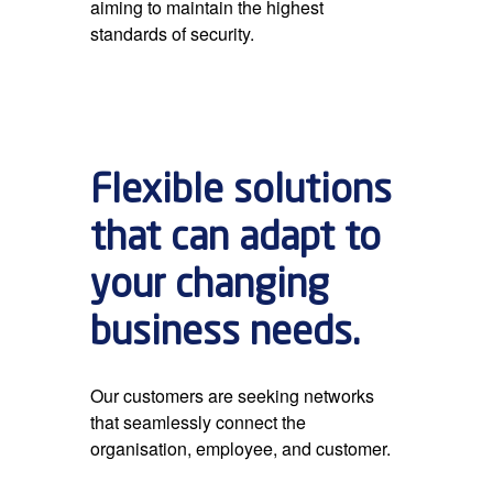
aiming to maintain the highest
standards of security.
Flexible solutions
that can adapt to
your changing
business needs.
Our customers are seeking networks
that seamlessly connect the
organisation, employee, and customer.